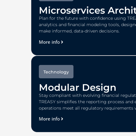
Microservices Archi
Plan for the future with confidence using TRE
analytics and financial modeling tools, design
make informed, data-driven decisions.
More info
Technology
Modular Design
Stay compliant with evolving financial regulati
TREASY simplifies the reporting process and 
operations meet all regulatory requirements 
More info