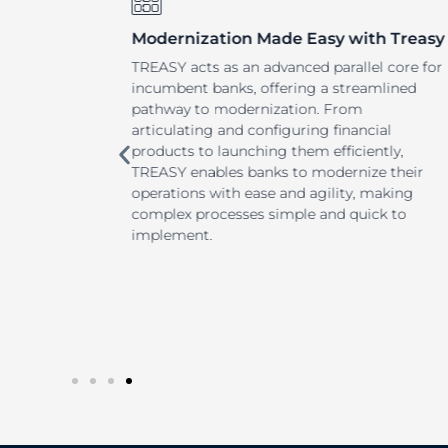
Modernization Made Easy with Treasy
 to
TREASY acts as an advanced parallel core for
inancial
incumbent banks, offering a streamlined
SY
pathway to modernization. From
llowing
articulating and configuring financial
products to launching them efficiently,
and stay
TREASY enables banks to modernize their
d tools
operations with ease and agility, making
urces
complex processes simple and quick to
market.
implement.