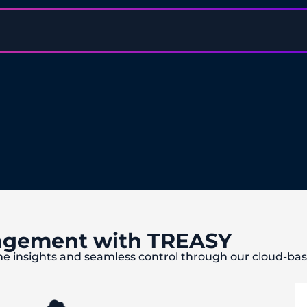
agement with TREASY
me insights and seamless control through our cloud-b