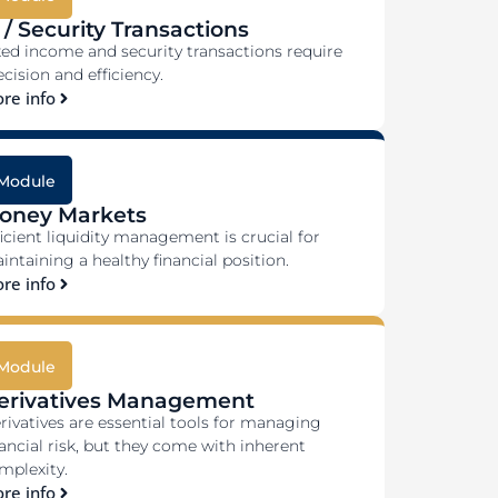
 / Security Transactions
xed income and security transactions require
ecision and efficiency.
re info
Module
oney Markets
ficient liquidity management is crucial for
intaining a healthy financial position.
re info
Module
erivatives Management
rivatives are essential tools for managing
nancial risk, but they come with inherent
mplexity.
re info