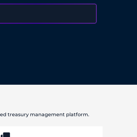
ased treasury management platform.