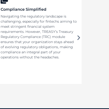
Compliance Simplified
Adapt 
Navigating the regulatory landscape is
In today
challenging, especially for fintechs aiming to
market (
meet stringent financial system
product’
requirements. However, TREASY’s Treasury
accelera
Regulatory Compliance (TRC) module
organiza
ensures that your organization stays ahead
innovati
of evolving regulatory obligations, making
competit
compliance an integral part of your
that cut
operations without the headaches.
required