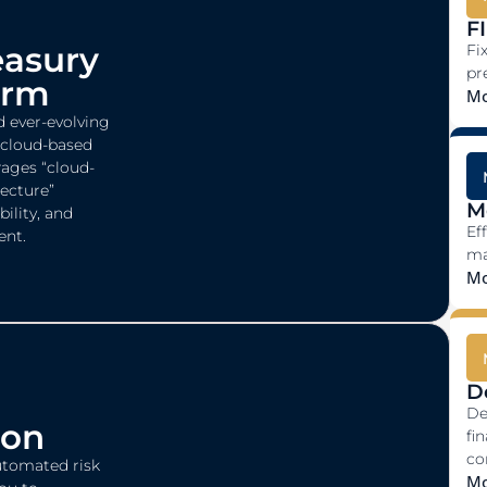
FI
easury
Fi
pr
orm
Mo
d ever-evolving
a cloud-based
ages “cloud-
tecture”
M
bility, and
Ef
ent.
ma
Mo
D
De
ion
fi
co
utomated risk
Mo