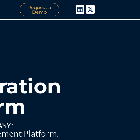
Request a
Demo
ration
orm
ASY:
ement Platform.