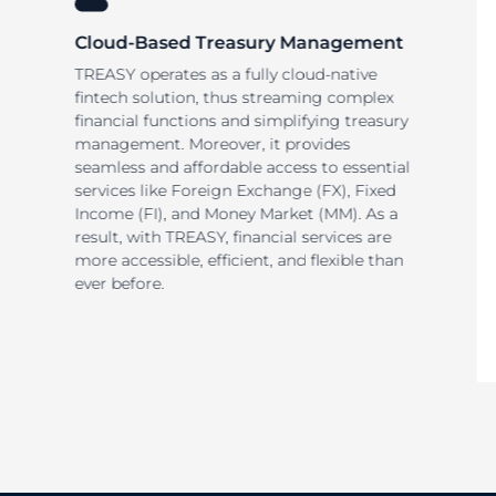
Cloud-Based Treasury Management
TREASY operates as a fully cloud-native
fintech solution, thus streaming complex
financial functions and simplifying treasury
management. Moreover, it provides
seamless and affordable access to essential
services like Foreign Exchange (FX), Fixed
Income (FI), and Money Market (MM). As a
result, with TREASY, financial services are
more accessible, efficient, and flexible than
ever before.