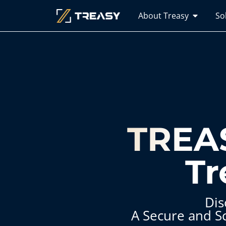
About Treasy
So
TREAS
Tr
Dis
A Secure and S