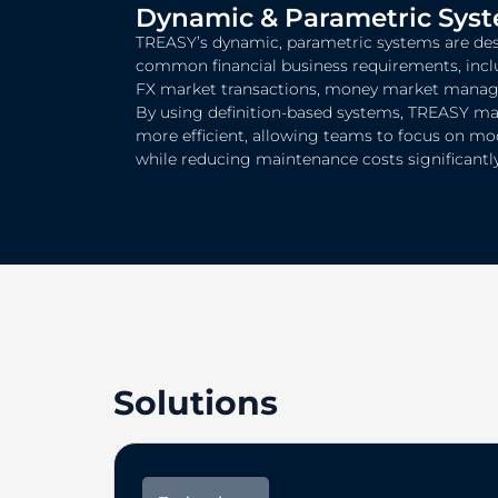
Dynamic & Parametric Sys
TREASY’s dynamic, parametric systems are des
common financial business requirements, inc
FX market transactions, money market managem
By using definition-based systems, TREASY m
more efficient, allowing teams to focus on mo
while reducing maintenance costs significantly
Solutions