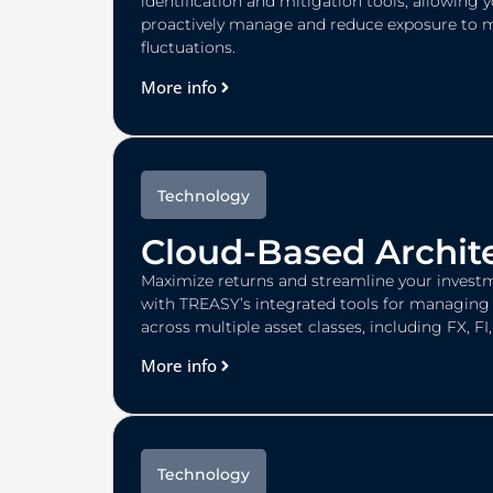
identification and mitigation tools, allowing 
proactively manage and reduce exposure to 
fluctuations.
More info
Technology
Cloud-Based Archit
Maximize returns and streamline your investm
with TREASY’s integrated tools for managing 
across multiple asset classes, including FX, F
More info
Technology