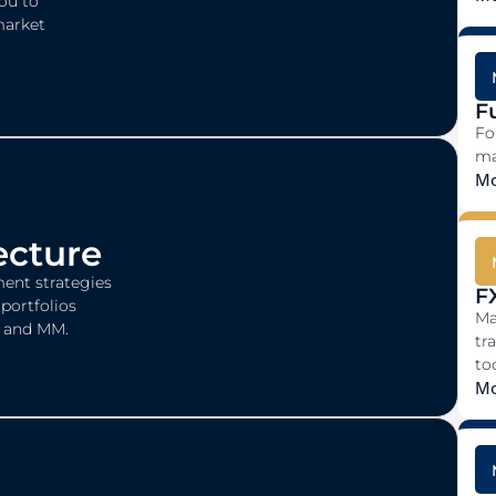
you to
market
F
Fo
ma
Mo
ecture
ent strategies
F
portfolios
Ma
I, and MM.
tr
too
Mo