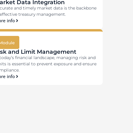
arket Data Integration
curate and timely market data is the backbone
 effective treasury management.
re info
Module
isk and Limit Management
 today’s financial landscape, managing risk and
mits is essential to prevent exposure and ensure
mpliance.
re info