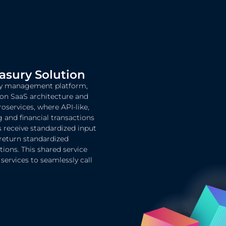
sury Solution
ury management platform,
 on SaaS architecture and
roservices, where API-like,
and financial transactions
s receive standardized input
return standardized
ions. This shared service
ervices to seamlessly call