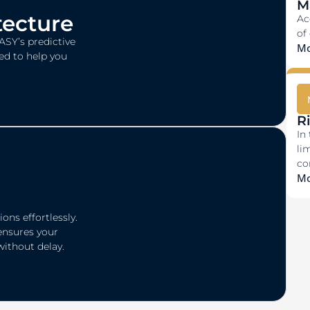
M
tecture
Ac
of
ASY’s predictive
Mo
ed to help you
R
In
li
co
Mo
ons effortlessly.
ensures your
without delay.