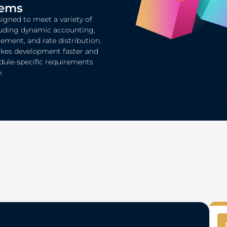
tems
igned to meet a variety of
luding dynamic accounting,
ent, and rate distribution.
akes development faster and
dule-specific requirements
.