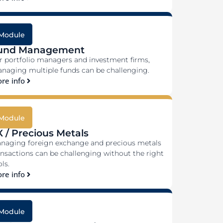
Module
und Management
r portfolio managers and investment firms,
naging multiple funds can be challenging.
re info
Module
X / Precious Metals
naging foreign exchange and precious metals
ansactions can be challenging without the right
ls.
re info
Module