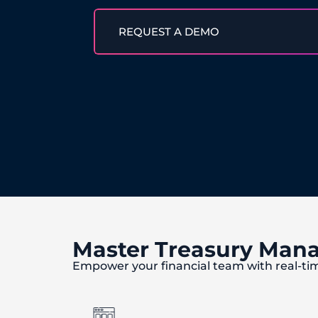
REQUEST A DEMO
Master Treasury Man
Empower your financial team with real-ti