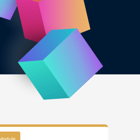
Module