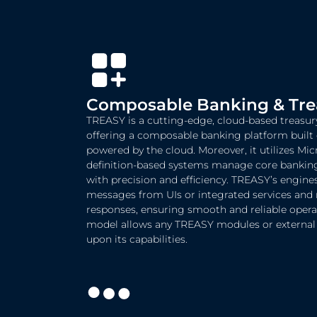
Composable Banking & Trea
TREASY is a cutting-edge, cloud-based treas
offering a composable banking platform built
powered by the cloud. Moreover, it utilizes Mic
definition-based systems manage core banking 
with precision and efficiency. TREASY’s engine
messages from UIs or integrated services and 
responses, ensuring smooth and reliable operat
model allows any TREASY modules or external s
upon its capabilities.