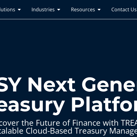
lutions
Industries
Resources
Contact Us
Y Next Gene
easury Platf
cover the Future of Finance with TRE
calable Cloud-Based Treasury Manag