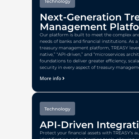
Technology
Next-Generation Tr
Management Platf
Our platform is built to meet the complex an
needs of banks and financial institutions. As 
treasury management platform, TREASY lever
native,” “API-driven,” and “microservices archi
foundations to deliver greater efficiency, scala
security in every aspect of treasury managem
More info
Technology
API-Driven Integrat
Protect your financial assets with TREASY’s a